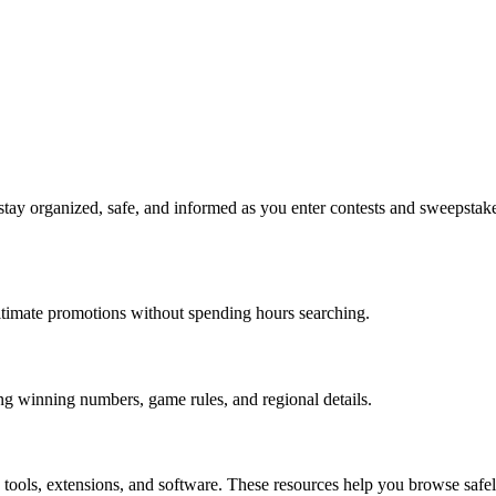
u stay organized, safe, and informed as you enter contests and sweepstak
egitimate promotions without spending hours searching.
ding winning numbers, game rules, and regional details.
ools, extensions, and software. These resources help you browse safel