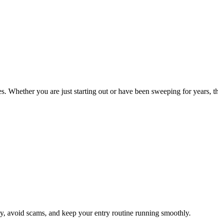
es. Whether you are just starting out or have been sweeping for years, t
y, avoid scams, and keep your entry routine running smoothly.