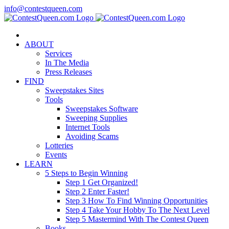
Skip
info@contestqueen.com
to
Rss
Facebook
X
Instagram
LinkedIn
YouTube
Tiktok
content
ABOUT
Services
In The Media
Press Releases
FIND
Sweepstakes Sites
Tools
Sweepstakes Software
Sweeping Supplies
Internet Tools
Avoiding Scams
Lotteries
Events
LEARN
5 Steps to Begin Winning
Step 1 Get Organized!
Step 2 Enter Faster!
Step 3 How To Find Winning Opportunities
Step 4 Take Your Hobby To The Next Level
Step 5 Mastermind With The Contest Queen
Books