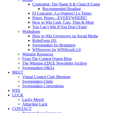
Contesting: The Name It & Claim It Game
Recommended Reading
El Concurso ¿Lo Quieres? Lo Tienes
Prizes, Prizes—EVERYWHERE!
How to Win Cash, Cars, Trips & More
You Can’t Win If You Don’t Enter
Workshops
How to Win Giveaways on Social Media
RoboForm 101
Sweepstakes for Beginners
WINeuvers for WISHcraft 2.0
Winning Resources
From The Contest Queen Blog
The Winning EDGE Newsletter Archive
Sweepstakes Q&As
MEET
Virtual Contest Club Meetings
Sweepstakes Clubs
Sweepstakes Conventions
WIN
LUCK
Lucky Merch
Attracting Luck
CONTACT