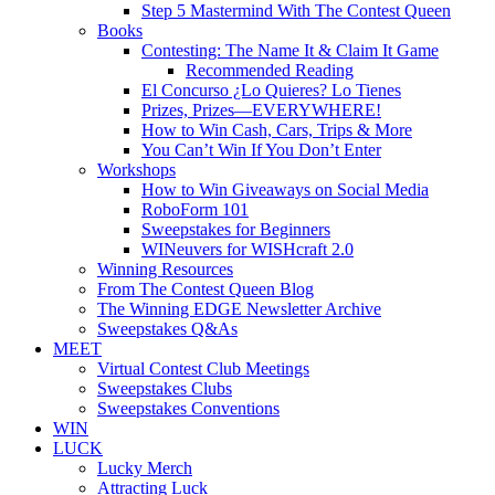
Step 5 Mastermind With The Contest Queen
Books
Contesting: The Name It & Claim It Game
Recommended Reading
El Concurso ¿Lo Quieres? Lo Tienes
Prizes, Prizes—EVERYWHERE!
How to Win Cash, Cars, Trips & More
You Can’t Win If You Don’t Enter
Workshops
How to Win Giveaways on Social Media
RoboForm 101
Sweepstakes for Beginners
WINeuvers for WISHcraft 2.0
Winning Resources
From The Contest Queen Blog
The Winning EDGE Newsletter Archive
Sweepstakes Q&As
MEET
Virtual Contest Club Meetings
Sweepstakes Clubs
Sweepstakes Conventions
WIN
LUCK
Lucky Merch
Attracting Luck