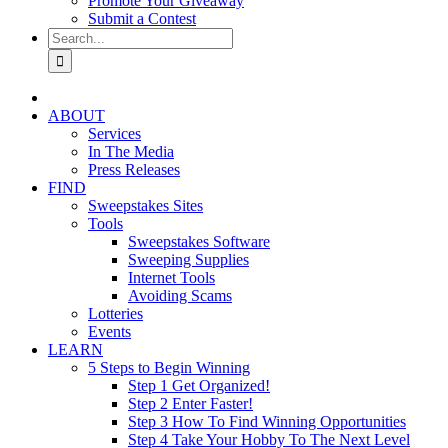
Promote Your Giveaway
Submit a Contest
Search
for:
ABOUT
Services
In The Media
Press Releases
FIND
Sweepstakes Sites
Tools
Sweepstakes Software
Sweeping Supplies
Internet Tools
Avoiding Scams
Lotteries
Events
LEARN
5 Steps to Begin Winning
Step 1 Get Organized!
Step 2 Enter Faster!
Step 3 How To Find Winning Opportunities
Step 4 Take Your Hobby To The Next Level