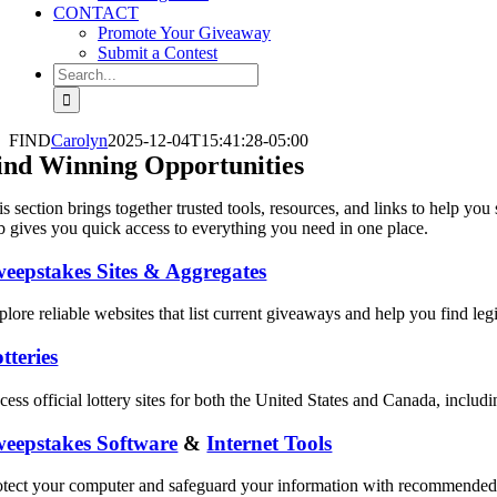
CONTACT
Promote Your Giveaway
Submit a Contest
Search
for:
FIND
Carolyn
2025-12-04T15:41:28-05:00
ind Winning Opportunities
is section brings together trusted tools, resources, and links to help yo
b gives you quick access to everything you need in one place.
eepstakes Sites & Aggregates
plore reliable websites that list current giveaways and help you find l
tteries
cess official lottery sites for both the United States and Canada, inclu
eepstakes Software
&
Internet Tools
otect your computer and safeguard your information with recommended t