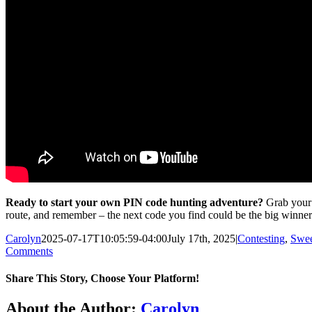
Ready to start your own PIN code hunting adventure?
Grab your 
route, and remember – the next code you find could be the big winner
Carolyn
2025-07-17T10:05:59-04:00
July 17th, 2025
|
Contesting
,
Swee
Comments
Share This Story, Choose Your Platform!
Facebook
X
Reddit
LinkedIn
Tumblr
Pinterest
Email
About the Author:
Carolyn