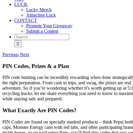
LUCK
Lucky Merch
Attracting Luck
CONTACT
Promote Your Giveaway
Submit a Contest
Search
for:
Previous
Next
PIN Codes, Prizes & a Plan
PIN code hunting can be incredibly rewarding when done strategically
the right preparation. From cash to trips, and swag, the prizes are real 
adventure. So if you’re wondering whether it’s worth getting up at 5:
recycling trucks, let me share everything you need to know to maximi
while staying safe and prepared.
What Exactly Are PIN Codes?
PIN Codes are found on specially marked products – think Pepsi bott
caps, Monster Energy cans with red tabs, and other participating bran
inside boxes, or on packaging flaps, you’ll find tiny codes that you ca