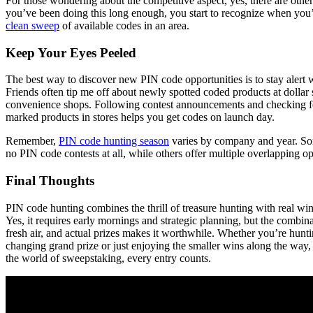
For those wondering about the competitive aspect, yes, there are othe
you’ve been doing this long enough, you start to recognize when you
clean sweep
of available codes in an area.
Keep Your Eyes Peeled
The best way to discover new PIN code opportunities is to stay alert 
Friends often tip me off about newly spotted coded products at dollar 
convenience shops. Following contest announcements and checking fo
marked products in stores helps you get codes on launch day.
Remember,
PIN code hunting season
varies by company and year. Som
no PIN code contests at all, while others offer multiple overlapping op
Final Thoughts
PIN code hunting combines the thrill of treasure hunting with real win
Yes, it requires early mornings and strategic planning, but the combina
fresh air, and actual prizes makes it worthwhile. Whether you’re huntin
changing grand prize or just enjoying the smaller wins along the way,
the world of sweepstaking, every entry counts.