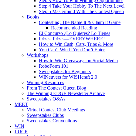
Step 3 How To Find Winning Opportunities
Step 4 Take Your Hobby To The Next Level
Step 5 Mastermind With The Contest Queen
Books
Contesting: The Name It & Claim It Game
Recommended Reading
El Concurso ¿Lo Quieres? Lo Tienes
Prizes, Prizes—EVERYWHERE!
How to Win Cash, Cars, Trips & More
You Can’t Win If You Don’t Enter
Workshops
How to Win Giveaways on Social Media
RoboForm 101
Sweepstakes for Beginners
WINeuvers for WISHcraft 2.0
Winning Resources
From The Contest Queen Blog
The Winning EDGE Newsletter Archive
Sweepstakes Q&As
MEET
Virtual Contest Club Meetings
Sweepstakes Clubs
Sweepstakes Conventions
WIN
LUCK