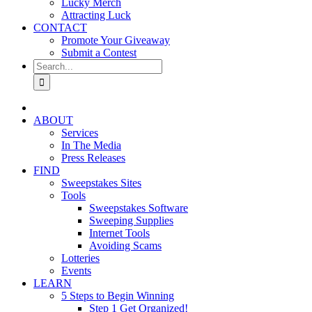
Lucky Merch
Attracting Luck
CONTACT
Promote Your Giveaway
Submit a Contest
Search
for:
ABOUT
Services
In The Media
Press Releases
FIND
Sweepstakes Sites
Tools
Sweepstakes Software
Sweeping Supplies
Internet Tools
Avoiding Scams
Lotteries
Events
LEARN
5 Steps to Begin Winning
Step 1 Get Organized!