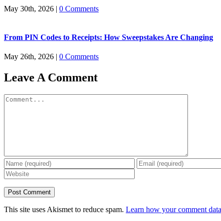
May 30th, 2026
|
0 Comments
From PIN Codes to Receipts: How Sweepstakes Are Changing
May 26th, 2026
|
0 Comments
Leave A Comment
Comment
This site uses Akismet to reduce spam.
Learn how your comment data 