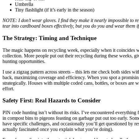
Umbrella
Tiny flashlight (if it’s early in the season)
NOTE: I don’t wear gloves. I find they make it nearly impossible to 
tear into cardboard boxes effectively, but you do you and wear them i
The Strategy: Timing and Technique
The magic happens on recycling week, especially when it coincides 
collection. More people put out their recycling during these weeks, gi
hunting opportunities.
I use a zigzag pattern across streets – this lets me check both sides wi
back, maximizing coverage and efficiency. When you spot a promising
strategically. Houses with multiple coded cans, bottles, or boxes are w
effort.
Safety First: Real Hazards to Consider
PIN code hunting isn’t without its risks. I’ve encountered everything
in compost bins to pigeons feasting on garbage put out too early. So
have specific challenges, and occasionally you’ll get questioned by re
actually fascinated once you explain what you’re doing).