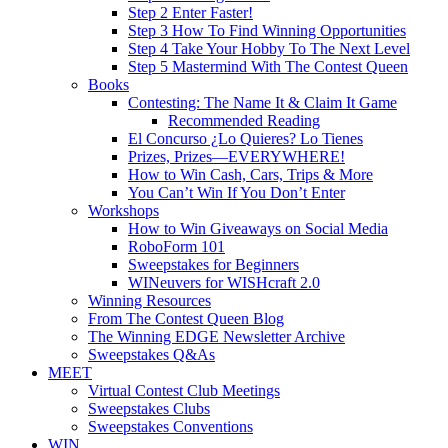
Step 2 Enter Faster!
Step 3 How To Find Winning Opportunities
Step 4 Take Your Hobby To The Next Level
Step 5 Mastermind With The Contest Queen
Books
Contesting: The Name It & Claim It Game
Recommended Reading
El Concurso ¿Lo Quieres? Lo Tienes
Prizes, Prizes—EVERYWHERE!
How to Win Cash, Cars, Trips & More
You Can’t Win If You Don’t Enter
Workshops
How to Win Giveaways on Social Media
RoboForm 101
Sweepstakes for Beginners
WINeuvers for WISHcraft 2.0
Winning Resources
From The Contest Queen Blog
The Winning EDGE Newsletter Archive
Sweepstakes Q&As
MEET
Virtual Contest Club Meetings
Sweepstakes Clubs
Sweepstakes Conventions
WIN