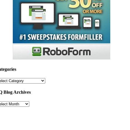
tegories
tegories
 Blog Archives
Q
og
chives