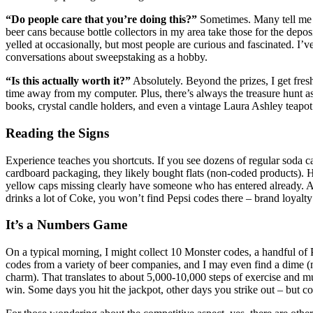
“Do people care that you’re doing this?”
Sometimes. Many tell me 
beer cans because bottle collectors in my area take those for the depo
yelled at occasionally, but most people are curious and fascinated. I’
conversations about sweepstaking as a hobby.
“Is this actually worth it?”
Absolutely. Beyond the prizes, I get fresh
time away from my computer. Plus, there’s always the treasure hunt a
books, crystal candle holders, and even a vintage Laura Ashley teapot th
Reading the Signs
Experience teaches you shortcuts. If you see dozens of regular soda ca
cardboard packaging, they likely bought flats (non-coded products). H
yellow caps missing clearly have someone who has entered already. 
drinks a lot of Coke, you won’t find Pepsi codes there – brand loyalty
It’s a Numbers Game
On a typical morning, I might collect 10 Monster codes, a handful of 
codes from a variety of beer companies, and I may even find a dime (m
charm). That translates to about 5,000-10,000 steps of exercise and mu
win. Some days you hit the jackpot, other days you strike out – but co