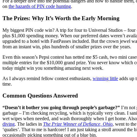
For a deeper dive into the potential dangers and how to handle them,
on
the hazards of PIN code hunting
.
The Prizes: Why It’s Worth the Early Morning
My biggest PIN code win? A trip for four to Universal Studios – four d
plus $1,000 spending money. When our preferred dates weren’t availa
upgraded to a hotel with FastPasses included. But the crown jewel wa
from an instant win, plus hundreds of smaller prizes over the years.
Even this season’s Pepsi contest has netted me $5 cash, two mini case
multiple entries for the $10,000 grand prize. You never know which c
today might win you something amazing next week.
As I always remind fellow contest enthusiasts,
winning little
adds up t
time.
Common Questions Answered
“Doesn’t it bother you going through people’s garbage?”
I’m not 
garbage – I’m checking recycling, which is typically very clean. I san
wet wipes when needed, and wash thoroughly when I get home. Also,
diving
. The ladies in
The Prize Winner of Defiance, Ohio
, went to the
‘qualies’. That to me is hardcore! I am just taking a stroll around the 
occasionally picking something out of a blue bin.