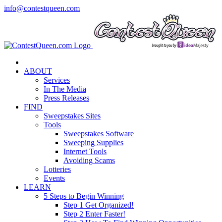
Skip
info@contestqueen.com
to
Rss
Facebook
X
Instagram
LinkedIn
YouTube
Tiktok
content
ABOUT
Services
In The Media
Press Releases
FIND
Sweepstakes Sites
Tools
Sweepstakes Software
Sweeping Supplies
Internet Tools
Avoiding Scams
Lotteries
Events
LEARN
5 Steps to Begin Winning
Step 1 Get Organized!
Step 2 Enter Faster!