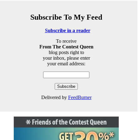
Subscribe To My Feed
Subscribe in a reader
To receive
From The Contest Queen
blog posts right to
your inbox, please enter
your email address:
Delivered by
FeedBurner