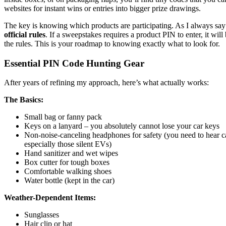
websites for instant wins or entries into bigger prize drawings.
The key is knowing which products are participating. As I always sa
official rules
. If a sweepstakes requires a product PIN to enter, it will 
the rules. This is your roadmap to knowing exactly what to look for.
Essential PIN Code Hunting Gear
After years of refining my approach, here’s what actually works:
The Basics:
Small bag or fanny pack
Keys on a lanyard – you absolutely cannot lose your car keys
Non-noise-canceling headphones for safety (you need to hear ca
especially those silent EVs)
Hand sanitizer and wet wipes
Box cutter for tough boxes
Comfortable walking shoes
Water bottle (kept in the car)
Weather-Dependent Items:
Sunglasses
Hair clip or hat