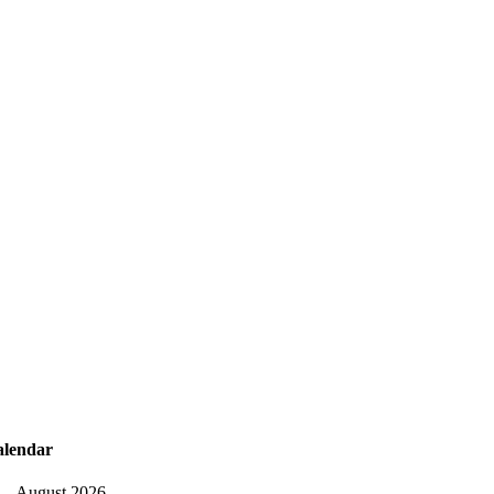
lendar
August 2026