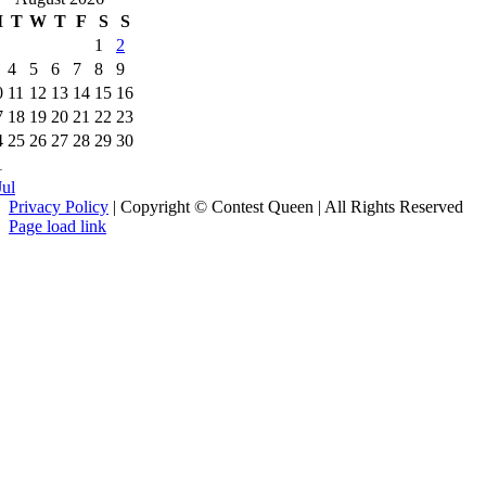
M
T
W
T
F
S
S
1
2
4
5
6
7
8
9
0
11
12
13
14
15
16
7
18
19
20
21
22
23
4
25
26
27
28
29
30
1
Jul
Privacy Policy
| Copyright © Contest Queen | All Rights Reserved
Rss
Facebook
X
Instagram
LinkedIn
YouTube
Tiktok
Page load link