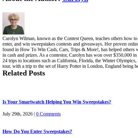
Carolyn Wilman, known as the Contest Queen, teaches others how to 
enter, and win sweepstakes contests and giveaways. Her proven onlin
found in How To Win Cash, Cars, Trips & More!, has helped others
in cash and prizes. As a contestor, Carolyn has won over $350,000 in 
24 trips to locations such as California, Florida, the Winter Olympics
tour, with a trip to the set of Harry Potter in London, England being he
Related Posts
Is Your Smartwatch Helping You Win Sweepstakes?
July 29th, 2026
|
0 Comments
How Do You Enter Sweepstakes?